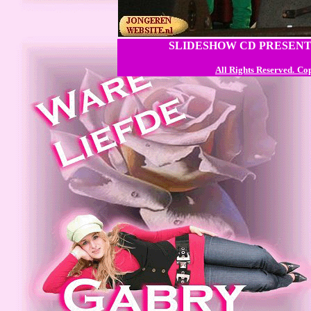
SLIDESHOW CD PRESENT
All Rights Reserved.
Cop